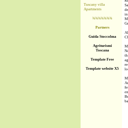
R
Tuscany villa
Sa
Apartments
de
i
¾¾¾¾¾¾¾
M
Gr
Partners
Al
Guida Stoccolma
Ch
Agriturismi
Mo
Toscana
No
th
Template Free
a
re
Template website X5
lo
Mo
Ar
f
e
Br
ba