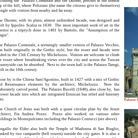
cluding the Palazzo Comunale and the Duomo, perches at the utmost
p of the hill, where Poliziani (the name the citizens give to themselves)
ngle with visitors from nearby and far away.
e Duomo, with its plain, almost unfinished facade, was designed and
ilt by Ippolito Scalza in 1630. The most important work of art in the
terior is a triptych done in 1401 by Bartolo, the "Assumption of the
rgin".
e Palazzo Comunale, a seemingly smaller version of Palazzo Vecchio,
s built originally in the Gothic style, but the tower and facade were
ded in the 15th Century by Michelozzo. Visitors are welcome to climb
e tower where breathtaking views over the city and across the Tuscan
untryside can be absorbed. Next to the town hall is the Palazzo Tarugi,
ilt in the 16th century.
ose by is the Chiesa Sant'Agostino, built in 1427 with a mix of Gothic
nd Renaissance elements by the architect, Michelozzo. Note the
aborately carved portal. The Palazzo Bucelli (1648), also close by, has
lower facade into which are integrated Etruscan bas relief and funerary
ns.
Palazzo 
e Church of Jesus was built with a quasi circular plan by the Jesuit
rchitect, Fra Andrea Pozzo. Pozzo also worked on various other
ildings in Montepulciano including the Palazzo Contucci (see above).
ngallo the Elder also built the Temple of Madonna di San Biaglio,
anked by two campanile (bell towers) outside the city gates. It is also a