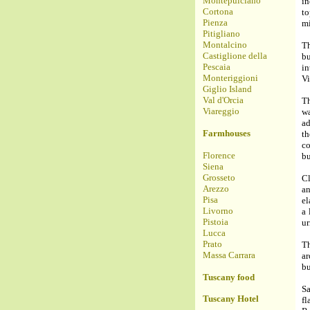
Montepulciano
in
Cortona
to
Pienza
mi
Pitigliano
Montalcino
Th
Castiglione della
bu
Pescaia
in
Monteriggioni
Vi
Giglio Island
Val d'Orcia
Th
Viareggio
wa
ad
Farmhouses
th
co
Florence
bu
Siena
Grosseto
Cl
Arezzo
a
Pisa
el
Livorno
a 
Pistoia
ur
Lucca
Prato
Th
Massa Carrara
a
bu
Tuscany food
Sa
Tuscany Hotel
fl