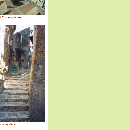
 Montepulciano
ciano street