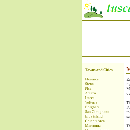
M
Towns and Cities
Florence
En
Siena
by
Pisa
Mo
Arezzo
ov
Lucca
Volterra
T
Bolgheri
Po
San Gimignano
t
Elba island
sa
Chianti Area
Maremma
T