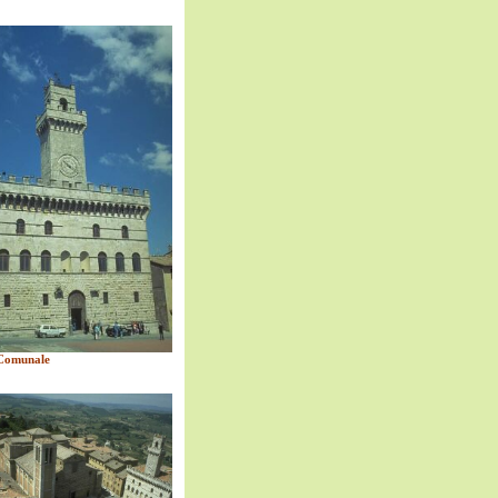
Comunale