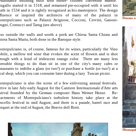
enaissance building built with butter- colored Travertine marble.
ngallo started it in 1518, and remained pre-occupied with it until his
ath in 1534 and it is rightly recognized as his masterpiece. The design
nfluence or inspired the architects of many of the palazzi in
Duomo of
ontepulciano such as Palazzi Avignose, Cocconi, Cervini, Ganoni-
ugni, Contucci and Tarug (see above).
so outside the walls and worth a peek are Chiesa Santa Chiara and
iera Santa Maria, both done in the Baroque style.
ntepulciano is, of course, famous for its wines, particularly the Vino
bile, a mellow red wine that evokes the scent of flowers and is shot
rough with a kind of iridescent orange color. There are many less
greeable things to do than sit in one of the city's many cafes or
staurants to imbibe a glass (or two!) or purchase a bottle (or two!) at a
cal shop, which you can consume later during a lazy Tuscan picnic.
ntepulciano is also the scene of a few enlivening annual festivals.
rive in late July-early August for the Cantiere Internazionale d'Arte arts
estival founded by the German composer Hans Werner Henze. Re-
nactments of Montepulciano's turbulent history take place at the
ucello festival in mid August, and there is a parade, barrel race and
nquet at the end of August, the Bravio dell Botti.
Montepul