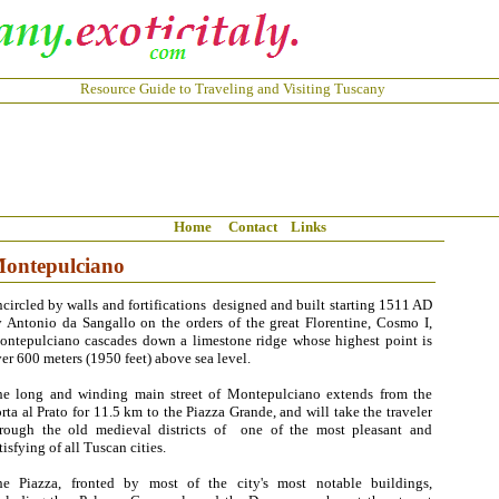
Resource Guide to Traveling and Visiting Tuscany
Home
Contact
Links
ontepulciano
circled by walls and fortifications designed and built starting 1511 AD
 Antonio da Sangallo on the orders of the great Florentine, Cosmo I,
ntepulciano cascades down a limestone ridge whose highest point is
er 600 meters (1950 feet) above sea level.
he long and winding main street of Montepulciano extends from the
rta al Prato for 11.5 km to the Piazza Grande, and will take the traveler
hrough the old medieval districts of one of the most pleasant and
tisfying of all Tuscan cities.
he Piazza, fronted by most of the city's most notable buildings,