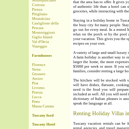
Montepulciano
that the area has to offer. It gives
Cortona
of authentic life than a hotel can 
Pienza
groceries, while interacting with the
Pitigliano
Montalcino
Staying in a holiday home in Tusca
Castiglione della
the busy city for many people. Stay
Pescaia
go out for every meal. In a rented
Monteriggioni
relax on the porch or by the pool a
Giglio Island
your vacation. This gives you the o
Val d'Orcia
recipes on your own.
Viareggio
A variety of large and small luxury v
Farmhouses
A farm holiday is another way to e
larger the home, the more expensive
Florence
$5000 per week or more. If you wil
Siena
families, consider renting a large ho
Grosseto
Arezzo
The kitchen will be stocked with 
Pisa
will have dishes, flatware, cooking
Livorno
need is the food you will prepare
Pistoia
included as well. All you will need
Lucca
dictionary of Italian phrases is an
Prato
speak the language at all.
Massa Carrara
Renting Holiday Villas i
Tuscany food
Tuscany vacation rentals can be f
Tuscany Hotel
rental agencies, and travel magazin