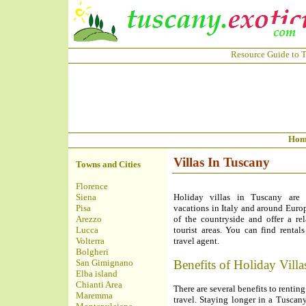
Resource Guide to T
Hom
Villas In Tuscany
Towns and Cities
Florence
Siena
Holiday villas in Tuscany are 
Pisa
vacations in Italy and around Europ
Arezzo
of the countryside and offer a rel
Lucca
tourist areas. You can find renta
Volterra
travel agent.
Bolgheri
San Gimignano
Benefits of Holiday Villa
Elba island
Chianti Area
There are several benefits to rent
Maremma
travel. Staying longer in a Tuscan