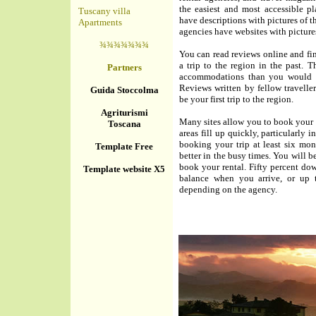
the easiest and most accessible pl
Tuscany villa
have descriptions with pictures of th
Apartments
agencies have websites with picture
¾¾¾¾¾¾¾
You can read reviews online and f
a trip to the region in the past. T
Partners
accommodations than you would ge
Reviews written by fellow travellers
Guida Stoccolma
be your first trip to the region.
Agriturismi
Many sites allow you to book your 
Toscana
areas fill up quickly, particularly
booking your trip at least six mo
Template Free
better in the busy times. You will 
book your rental. Fifty percent do
Template website X5
balance when you arrive, or up t
depending on the agency.